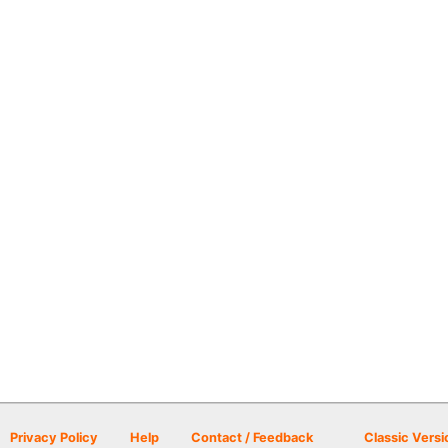
Privacy Policy
Help
Contact / Feedback
Classic Versi