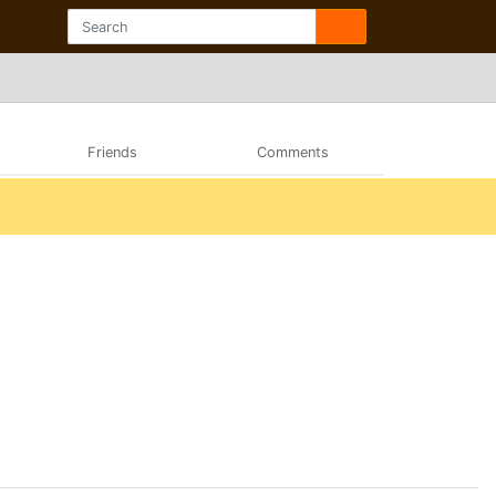
Friends
Comments