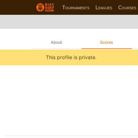
Tournaments
Leagues
Courses
About
Scores
This profile is private.