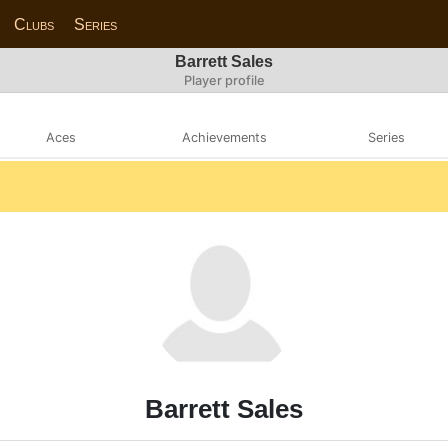
Clubs
Series
Barrett Sales
Player profile
Aces
Achievements
Series
Barrett Sales