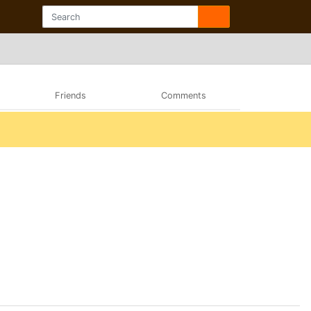
Friends
Comments