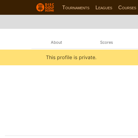
Tournaments
Leagues
Courses
About
Scores
This profile is private.