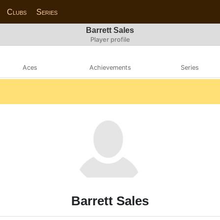
Clubs
Series
Barrett Sales
Player profile
Aces
Achievements
Series
Barrett Sales