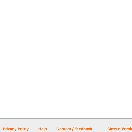
Privacy Policy
Help
Contact / Feedback
Classic Versi