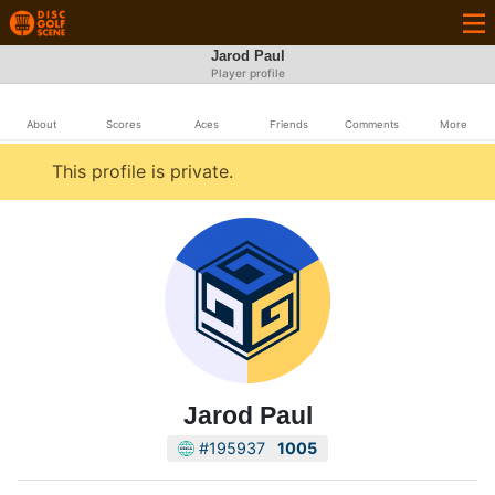
Jarod Paul
Player profile
About
Scores
Aces
Friends
Comments
More
This profile is private.
Jarod Paul
#195937
1005