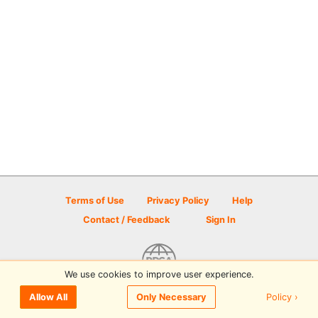
Terms of Use
Privacy Policy
Help
Contact / Feedback
Sign In
We use cookies to improve user experience.
© 2026 Disc Golf Scene powered by PDGA
Policy ›
Allow All
Only Necessary