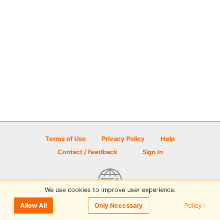
Terms of Use
Privacy Policy
Help
Contact / Feedback
Sign In
We use cookies to improve user experience.
© 2026 Disc Golf Scene powered by PDGA
Policy ›
Allow All
Only Necessary