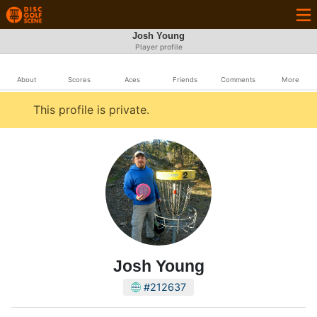
Josh Young
Player profile
About
Scores
Aces
Friends
Comments
More
This profile is private.
Josh Young
#212637