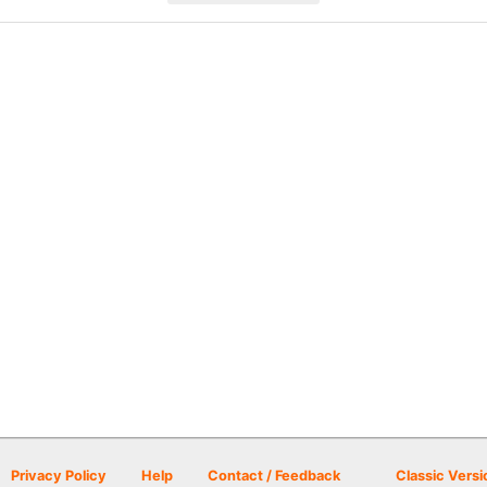
Privacy Policy
Help
Contact / Feedback
Classic Versi