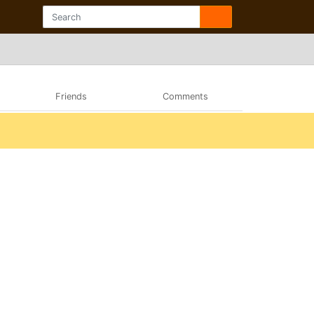
Friends
Comments