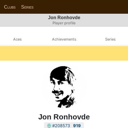
Clubs
Series
Jon Ronhovde
Player profile
Aces
Achievements
Series
Jon Ronhovde
#208573
919