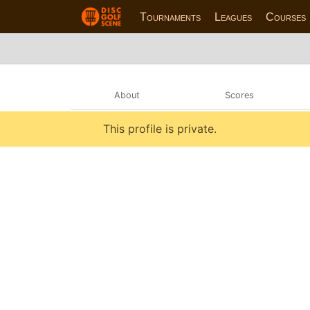
Tournaments
Leagues
Courses
About
Scores
This profile is private.