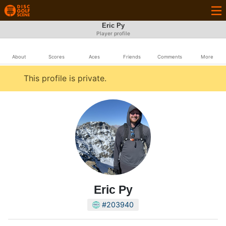
Eric Py
Player profile
About
Scores
Aces
Friends
Comments
More
This profile is private.
Eric Py
#203940