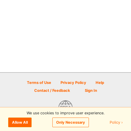
Terms of Use
Privacy Policy
Help
Contact / Feedback
Sign In
We use cookies to improve user experience.
© 2026 Disc Golf Scene powered by PDGA
Policy ›
Allow All
Only Necessary