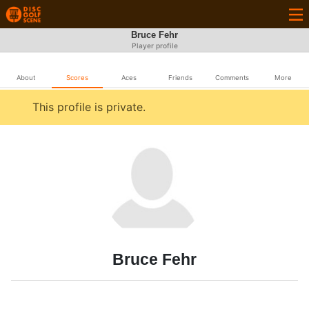
Bruce Fehr
Player profile
About
Scores
Aces
Friends
Comments
More
This profile is private.
Bruce Fehr