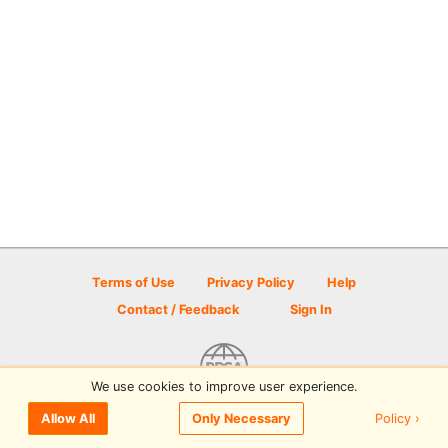
Terms of Use
Privacy Policy
Help
Contact / Feedback
Sign In
We use cookies to improve user experience.
© 2026 Disc Golf Scene powered by PDGA
Policy ›
Allow All
Only Necessary