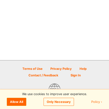
Terms of Use
Privacy Policy
Help
Contact / Feedback
Sign In
We use cookies to improve user experience.
© 2026 Disc Golf Scene powered by PDGA
Policy ›
Allow All
Only Necessary