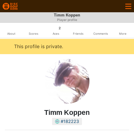
Timm Koppen
Player profile
2
About
Scores
Aces
Friends
Comments
More
This profile is private.
Timm Koppen
#182223