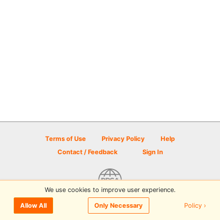
Terms of Use
Privacy Policy
Help
Contact / Feedback
Sign In
We use cookies to improve user experience.
© 2026 Disc Golf Scene powered by PDGA
Policy ›
Allow All
Only Necessary