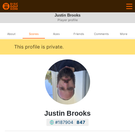
Justin Brooks
Player profile
About
Scores
Aces
Friends
Comments
More
This profile is private.
Justin Brooks
#187904
847