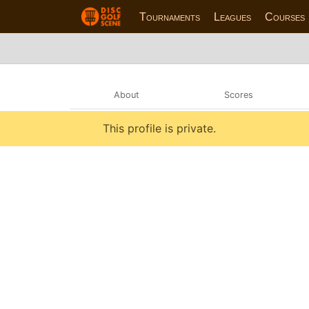
Tournaments
Leagues
Courses
About
Scores
This profile is private.