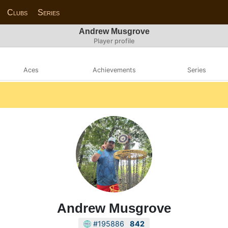
Clubs
Series
Andrew Musgrove
Player profile
Aces
Achievements
Series
Andrew Musgrove
#195886
842