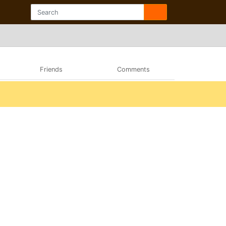
Friends
Comments