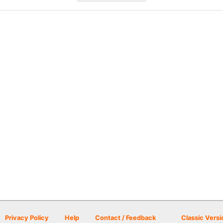
Privacy Policy
Help
Contact / Feedback
Classic Versi