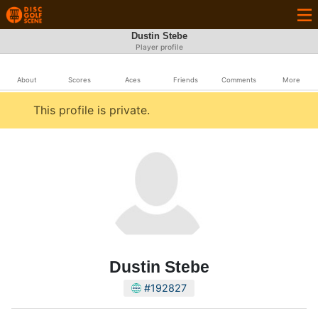
Dustin Stebe
Player profile
About
Scores
Aces
Friends
Comments
More
This profile is private.
Dustin Stebe
#192827