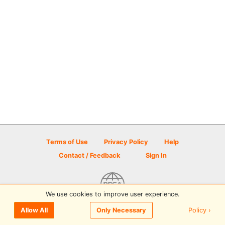
Terms of Use
Privacy Policy
Help
Contact / Feedback
Sign In
We use cookies to improve user experience.
© 2026 Disc Golf Scene powered by PDGA
Policy ›
Allow All
Only Necessary