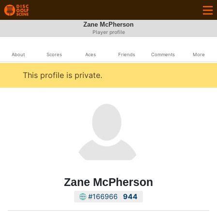
Zane McPherson
Player profile
About
Scores
Aces
Friends
Comments
More
This profile is private.
Zane McPherson
#166966
944