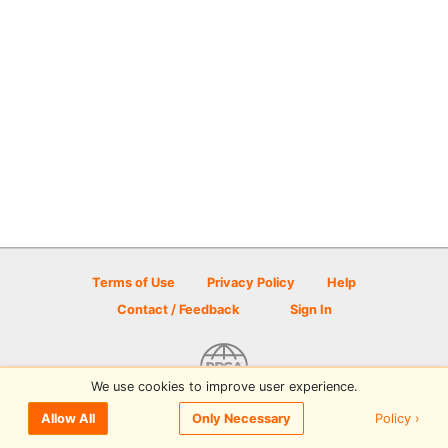
Terms of Use
Privacy Policy
Help
Contact / Feedback
Sign In
We use cookies to improve user experience.
© 2026 Disc Golf Scene powered by PDGA
Policy ›
Allow All
Only Necessary