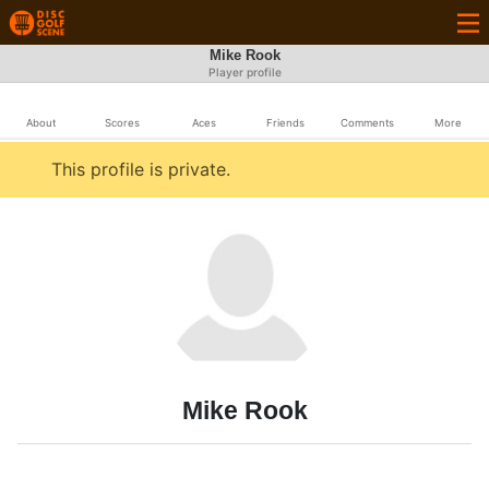
Mike Rook
Player profile
About
Scores
Aces
Friends
Comments
More
This profile is private.
Mike Rook