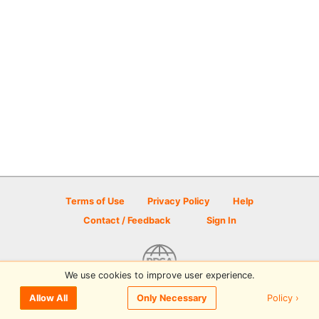
Terms of Use
Privacy Policy
Help
Contact / Feedback
Sign In
We use cookies to improve user experience.
© 2026 Disc Golf Scene powered by PDGA
Policy ›
Allow All
Only Necessary