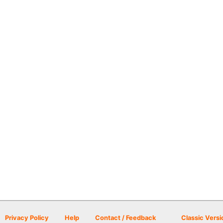
Privacy Policy
Help
Contact / Feedback
Classic Versi