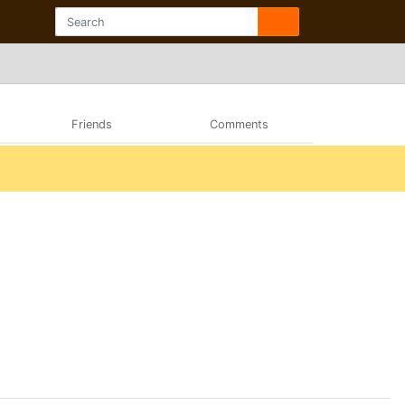
Friends
Comments