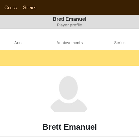
Clubs
Series
Brett Emanuel
Player profile
Aces
Achievements
Series
Brett Emanuel