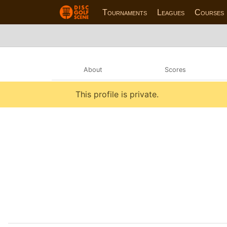
Tournaments
Leagues
Courses
About
Scores
This profile is private.