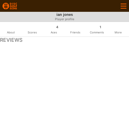
ian jones
Player profile
4
1
About
Scores
Aces
Friends
Comments
More
REVIEWS