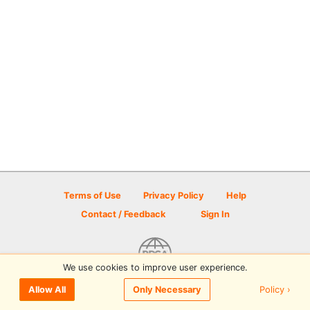
Terms of Use
Privacy Policy
Help
Contact / Feedback
Sign In
We use cookies to improve user experience.
© 2026 Disc Golf Scene powered by PDGA
Policy ›
Allow All
Only Necessary