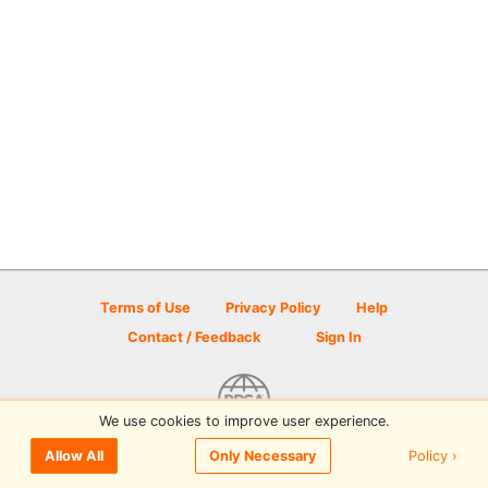
Terms of Use
Privacy Policy
Help
Contact / Feedback
Sign In
We use cookies to improve user experience.
© 2026 Disc Golf Scene powered by PDGA
Policy ›
Allow All
Only Necessary