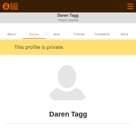
Daren Tagg
Player profile
About
Scores
Aces
Friends
Comments
More
This profile is private.
Daren Tagg