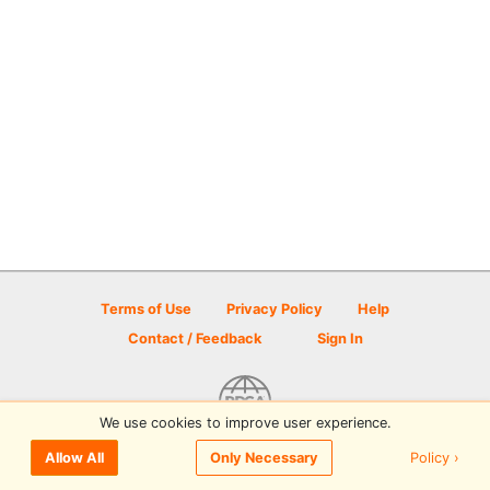
Terms of Use
Privacy Policy
Help
Contact / Feedback
Sign In
We use cookies to improve user experience.
© 2026 Disc Golf Scene powered by PDGA
Policy ›
Allow All
Only Necessary