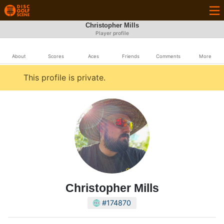
Christopher Mills
Player profile
About
Scores
Aces
Friends
Comments
More
This profile is private.
Christopher Mills
#174870