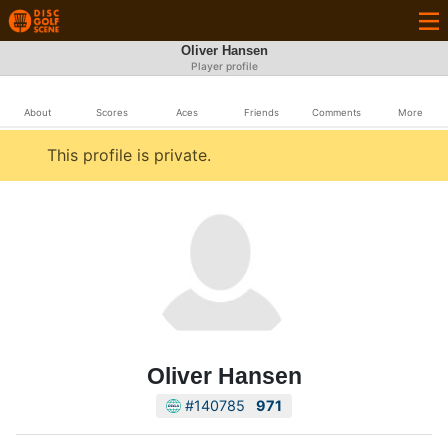
Oliver Hansen
Player profile
About
Scores
Aces
Friends
Comments
More
This profile is private.
Oliver Hansen
#140785
971