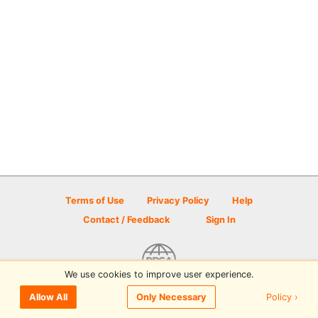
Terms of Use
Privacy Policy
Help
Contact / Feedback
Sign In
We use cookies to improve user experience.
© 2026 Disc Golf Scene powered by PDGA
Policy ›
Allow All
Only Necessary