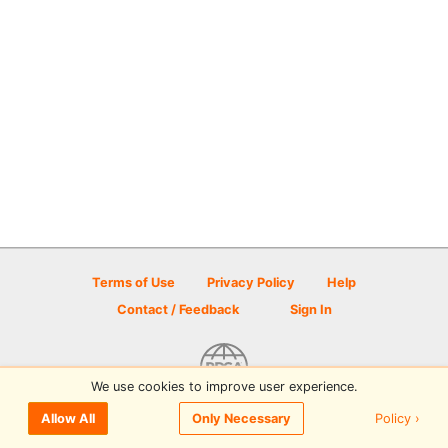
Terms of Use
Privacy Policy
Help
Contact / Feedback
Sign In
We use cookies to improve user experience.
© 2026 Disc Golf Scene powered by PDGA
Policy ›
Allow All
Only Necessary