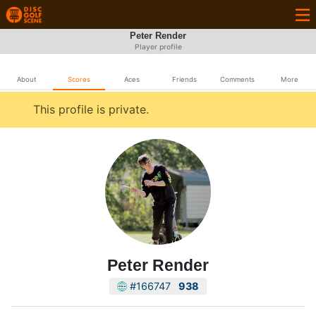
Peter Render
Player profile
About
Scores
Aces
Friends
Comments
More
This profile is private.
Peter Render
#166747
938