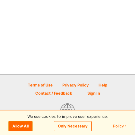
Terms of Use
Privacy Policy
Help
Contact / Feedback
Sign In
We use cookies to improve user experience.
© 2026 Disc Golf Scene powered by PDGA
Policy ›
Allow All
Only Necessary