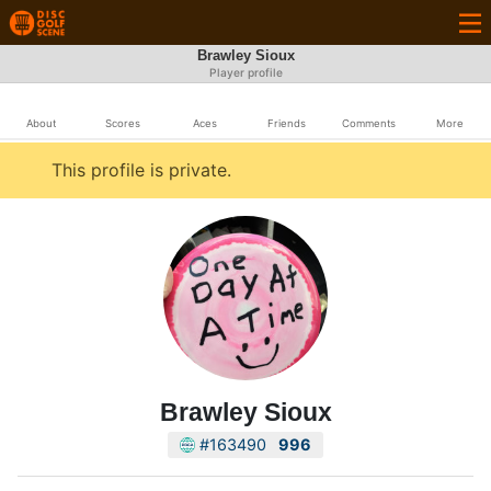
Brawley Sioux
Player profile
About
Scores
Aces
Friends
Comments
More
This profile is private.
Brawley Sioux
#163490
996