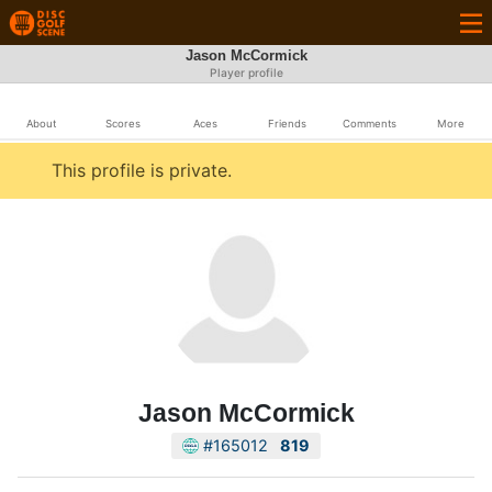
Jason McCormick
Player profile
About
Scores
Aces
Friends
Comments
More
This profile is private.
Jason McCormick
#165012
819