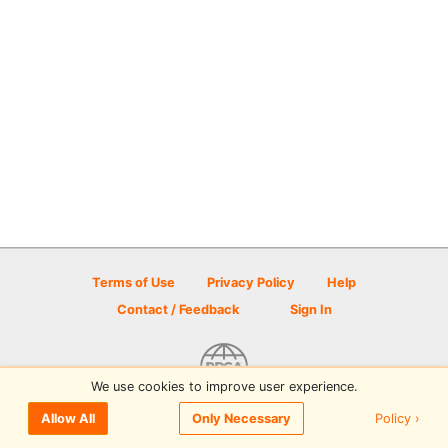
Terms of Use
Privacy Policy
Help
Contact / Feedback
Sign In
We use cookies to improve user experience.
© 2026 Disc Golf Scene powered by PDGA
Policy ›
Allow All
Only Necessary