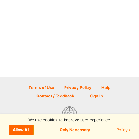
Terms of Use
Privacy Policy
Help
Contact / Feedback
Sign In
We use cookies to improve user experience.
© 2026 Disc Golf Scene powered by PDGA
Policy ›
Allow All
Only Necessary