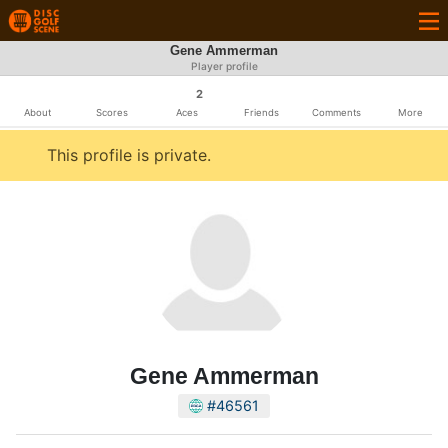
Gene Ammerman
Player profile
2
About
Scores
Aces
Friends
Comments
More
This profile is private.
Gene Ammerman
#46561