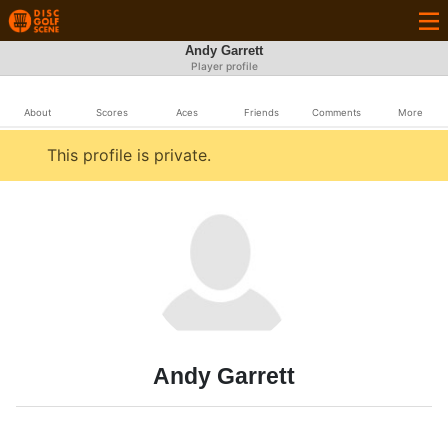
Andy Garrett
Player profile
About
Scores
Aces
Friends
Comments
More
This profile is private.
Andy Garrett