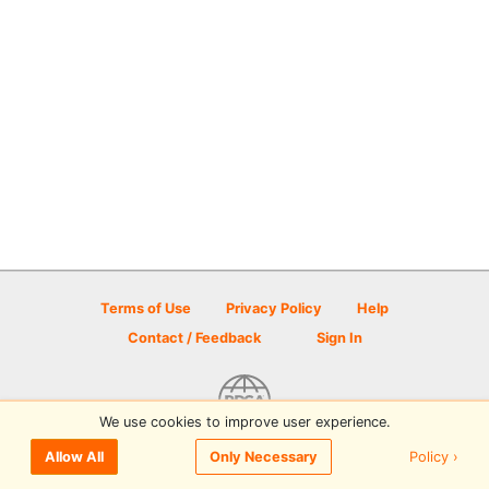
Terms of Use
Privacy Policy
Help
Contact / Feedback
Sign In
We use cookies to improve user experience.
© 2026 Disc Golf Scene powered by PDGA
Policy ›
Allow All
Only Necessary