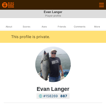
Evan Langer
Player profile
About
Scores
Aces
Friends
Comments
More
This profile is private.
Evan Langer
#158269
887