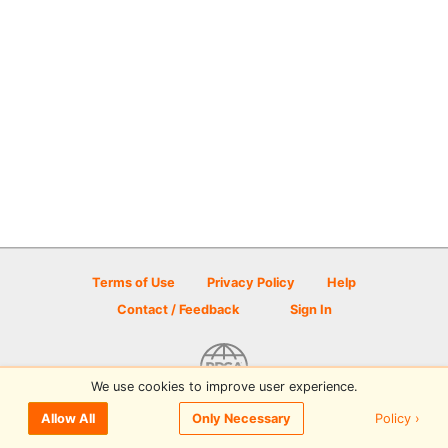
Terms of Use
Privacy Policy
Help
Contact / Feedback
Sign In
We use cookies to improve user experience.
© 2026 Disc Golf Scene powered by PDGA
Policy ›
Allow All
Only Necessary