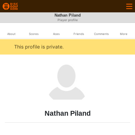
Nathan Piland
Player profile
About
Scores
Aces
Friends
Comments
More
This profile is private.
Nathan Piland