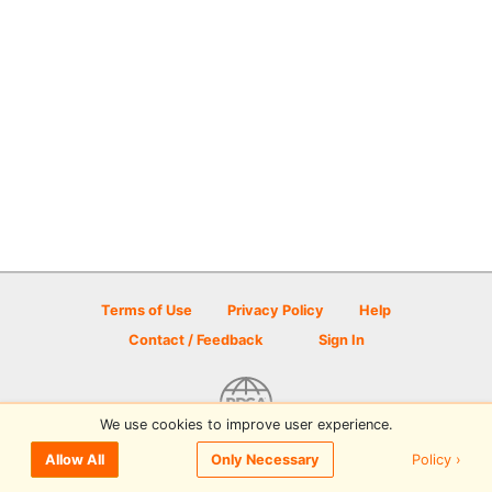
Terms of Use
Privacy Policy
Help
Contact / Feedback
Sign In
We use cookies to improve user experience.
© 2026 Disc Golf Scene powered by PDGA
Policy ›
Allow All
Only Necessary