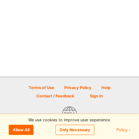
Terms of Use
Privacy Policy
Help
Contact / Feedback
Sign In
We use cookies to improve user experience.
© 2026 Disc Golf Scene powered by PDGA
Policy ›
Allow All
Only Necessary