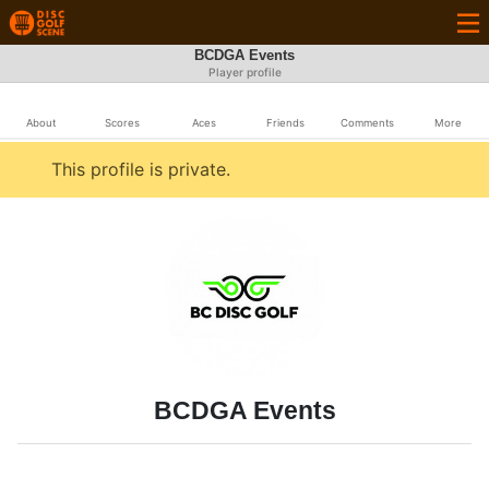
BCDGA Events
Player profile
About
Scores
Aces
Friends
Comments
More
This profile is private.
BCDGA Events