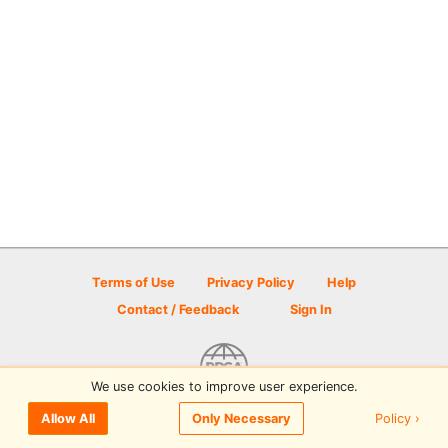
Terms of Use
Privacy Policy
Help
Contact / Feedback
Sign In
We use cookies to improve user experience.
© 2026 Disc Golf Scene powered by PDGA
Policy ›
Allow All
Only Necessary