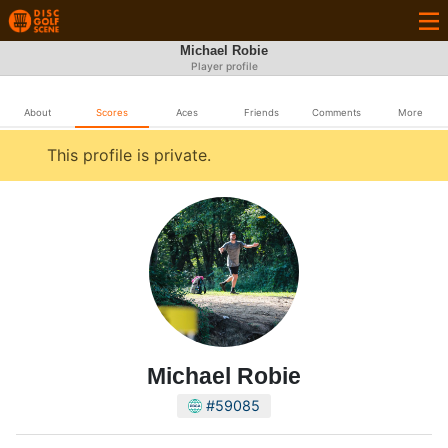
Michael Robie
Player profile
About
Scores
Aces
Friends
Comments
More
This profile is private.
Michael Robie
#59085