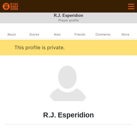
R.J. Esperidion
Player profile
About
Scores
Aces
Friends
Comments
More
This profile is private.
R.J. Esperidion