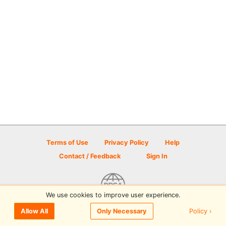
Terms of Use
Privacy Policy
Help
Contact / Feedback
Sign In
We use cookies to improve user experience.
© 2026 Disc Golf Scene powered by PDGA
Policy ›
Allow All
Only Necessary