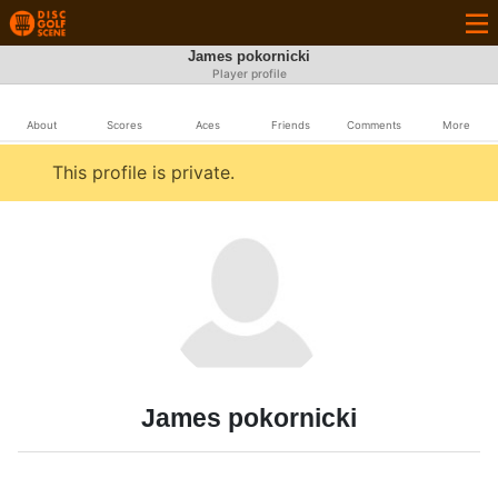
James pokornicki
Player profile
About
Scores
Aces
Friends
Comments
More
This profile is private.
James pokornicki