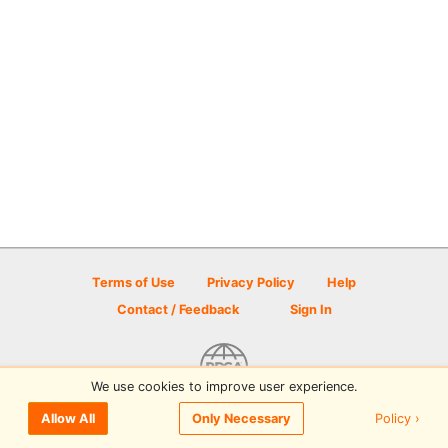
Terms of Use
Privacy Policy
Help
Contact / Feedback
Sign In
We use cookies to improve user experience.
© 2026 Disc Golf Scene powered by PDGA
Policy ›
Allow All
Only Necessary