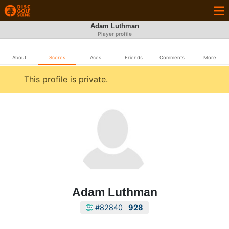
Adam Luthman
Player profile
About
Scores
Aces
Friends
Comments
More
This profile is private.
Adam Luthman
#82840
928