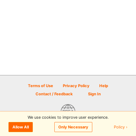
Terms of Use
Privacy Policy
Help
Contact / Feedback
Sign In
We use cookies to improve user experience.
© 2026 Disc Golf Scene powered by PDGA
Policy ›
Allow All
Only Necessary