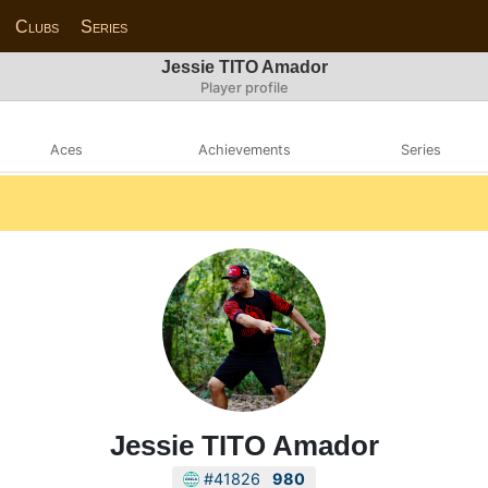
Clubs
Series
Jessie TITO Amador
Player profile
Aces
Achievements
Series
Jessie TITO Amador
#41826
980