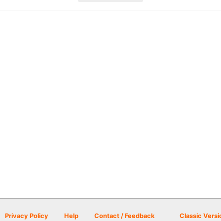
Privacy Policy
Help
Contact / Feedback
Classic Versi