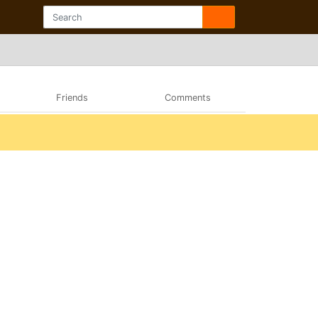
Friends
Comments