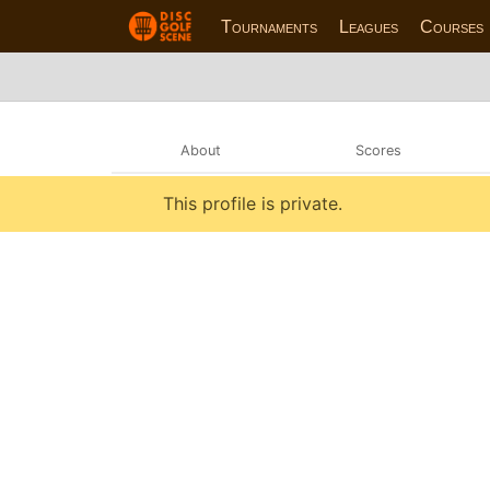
Tournaments
Leagues
Courses
About
Scores
This profile is private.