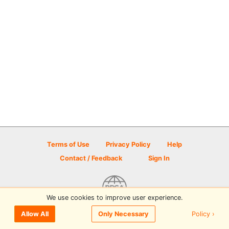
Terms of Use
Privacy Policy
Help
Contact / Feedback
Sign In
We use cookies to improve user experience.
© 2026 Disc Golf Scene powered by PDGA
Policy ›
Allow All
Only Necessary