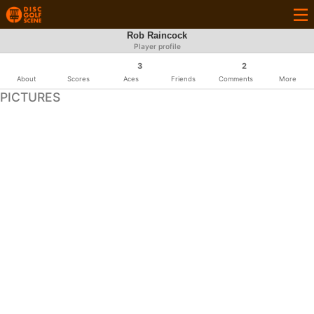
Rob Raincock
Player profile
3
2
About
Scores
Aces
Friends
Comments
More
PICTURES