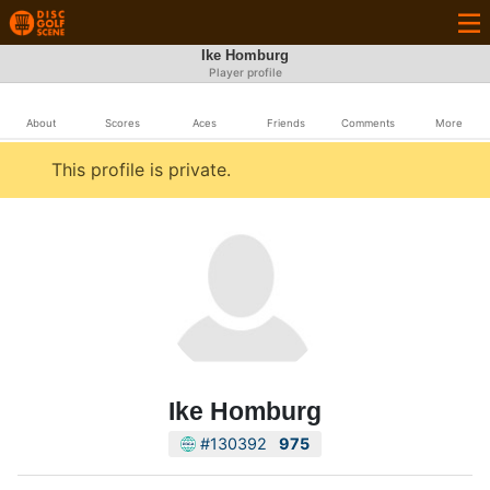
Ike Homburg
Player profile
About
Scores
Aces
Friends
Comments
More
This profile is private.
Ike Homburg
#130392
975