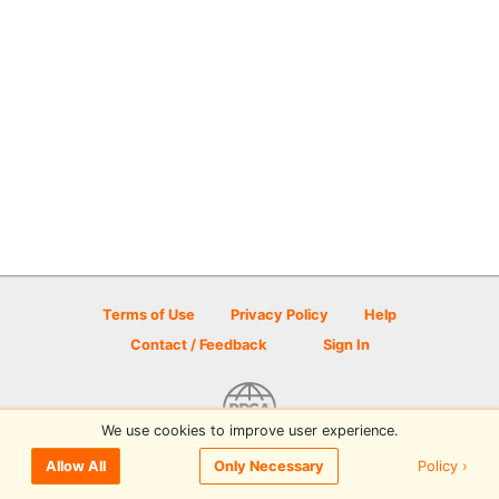
Terms of Use
Privacy Policy
Help
Contact / Feedback
Sign In
We use cookies to improve user experience.
© 2026 Disc Golf Scene powered by PDGA
Policy ›
Allow All
Only Necessary