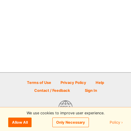
Terms of Use
Privacy Policy
Help
Contact / Feedback
Sign In
We use cookies to improve user experience.
© 2026 Disc Golf Scene powered by PDGA
Policy ›
Allow All
Only Necessary