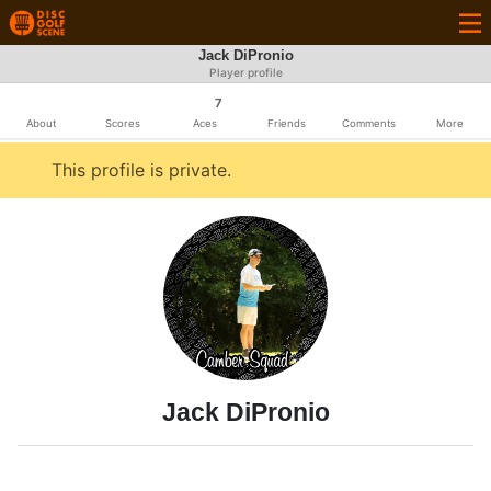
Jack DiPronio
Player profile
7
About
Scores
Aces
Friends
Comments
More
This profile is private.
Jack DiPronio