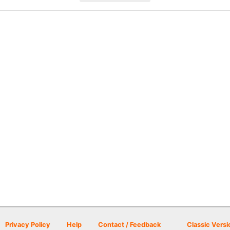
Privacy Policy
Help
Contact / Feedback
Classic Versi