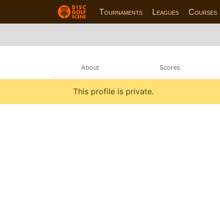
Tournaments
Leagues
Courses
About
Scores
This profile is private.