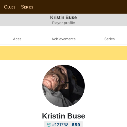
Clubs
Series
Kristin Buse
Player profile
Aces
Achievements
Series
Kristin Buse
#121758
689