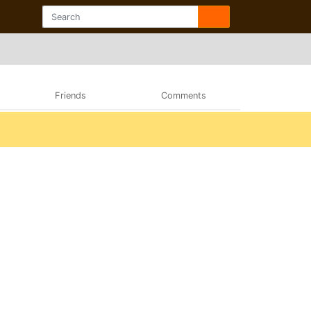
Friends
Comments