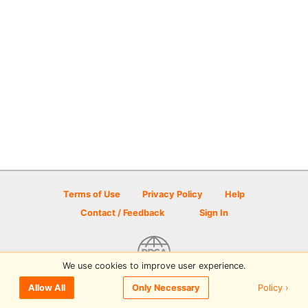
Terms of Use
Privacy Policy
Help
Contact / Feedback
Sign In
We use cookies to improve user experience.
© 2026 Disc Golf Scene powered by PDGA
Policy ›
Allow All
Only Necessary