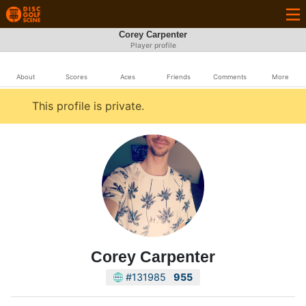
Corey Carpenter
Player profile
About
Scores
Aces
Friends
Comments
More
This profile is private.
Corey Carpenter
#131985
955