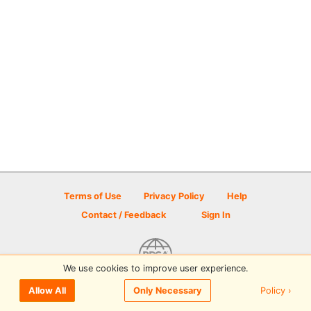
Terms of Use
Privacy Policy
Help
Contact / Feedback
Sign In
We use cookies to improve user experience.
© 2026 Disc Golf Scene powered by PDGA
Policy ›
Allow All
Only Necessary