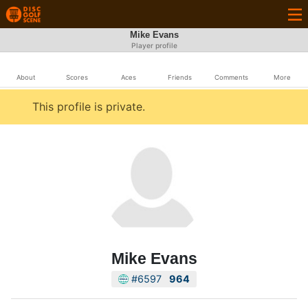
Mike Evans
Player profile
About
Scores
Aces
Friends
Comments
More
This profile is private.
Mike Evans
#6597
964