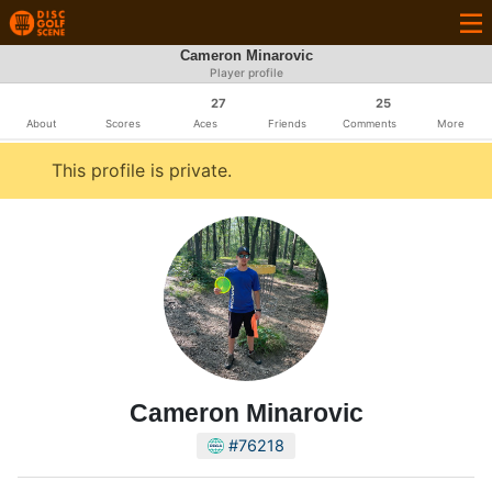
Cameron Minarovic
Player profile
27
25
About
Scores
Aces
Friends
Comments
More
This profile is private.
Cameron Minarovic
#76218