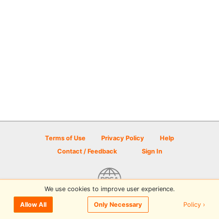
Terms of Use
Privacy Policy
Help
Contact / Feedback
Sign In
We use cookies to improve user experience.
© 2026 Disc Golf Scene powered by PDGA
Policy ›
Allow All
Only Necessary