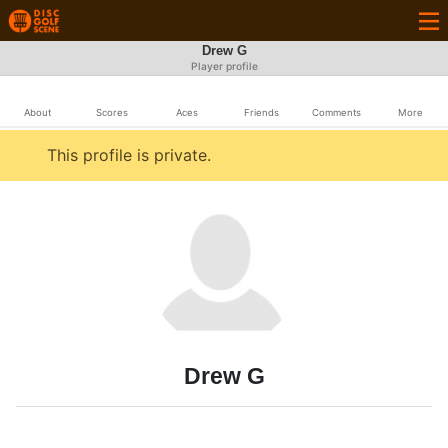
Drew G
Player profile
About
Scores
Aces
Friends
Comments
More
This profile is private.
Drew G