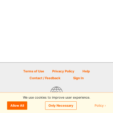
Terms of Use
Privacy Policy
Help
Contact / Feedback
Sign In
We use cookies to improve user experience.
© 2026 Disc Golf Scene powered by PDGA
Policy ›
Allow All
Only Necessary