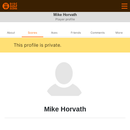
Mike Horvath
Player profile
About
Scores
Aces
Friends
Comments
More
This profile is private.
Mike Horvath