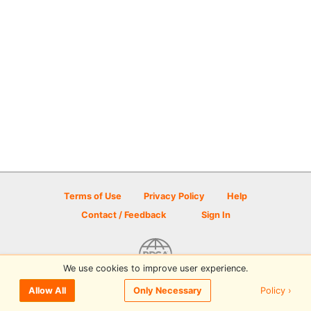
Terms of Use
Privacy Policy
Help
Contact / Feedback
Sign In
We use cookies to improve user experience.
© 2026 Disc Golf Scene powered by PDGA
Policy ›
Allow All
Only Necessary