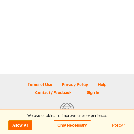
Terms of Use
Privacy Policy
Help
Contact / Feedback
Sign In
We use cookies to improve user experience.
© 2026 Disc Golf Scene powered by PDGA
Policy ›
Allow All
Only Necessary