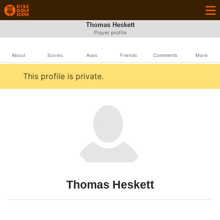
Thomas Heskett
Player profile
About
Scores
Aces
Friends
Comments
More
This profile is private.
Thomas Heskett