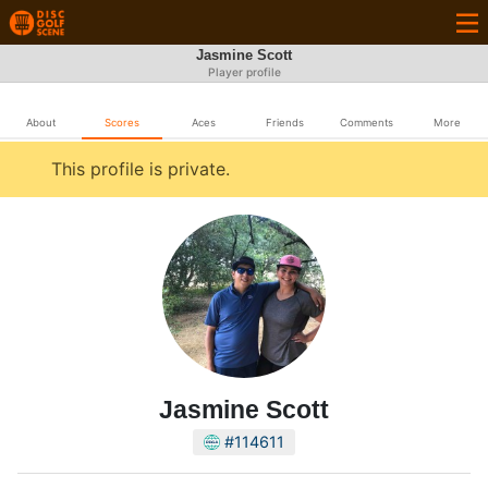
Jasmine Scott
Player profile
About
Scores
Aces
Friends
Comments
More
This profile is private.
Jasmine Scott
#114611