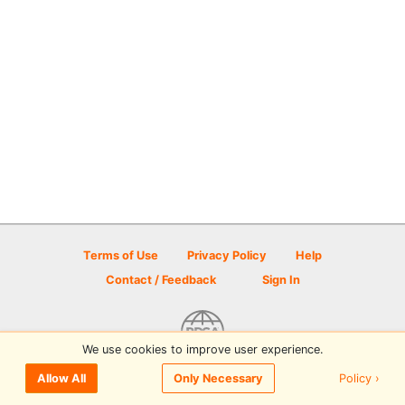
Terms of Use
Privacy Policy
Help
Contact / Feedback
Sign In
We use cookies to improve user experience.
© 2026 Disc Golf Scene powered by PDGA
Policy ›
Allow All
Only Necessary