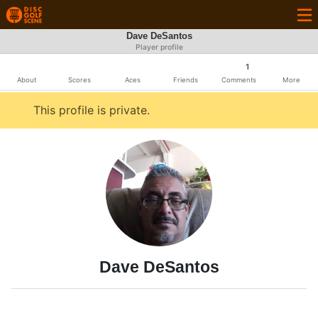
Dave DeSantos
Player profile
1
About
Scores
Aces
Friends
Comments
More
This profile is private.
Dave DeSantos