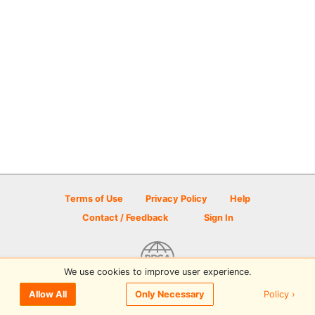
Terms of Use
Privacy Policy
Help
Contact / Feedback
Sign In
We use cookies to improve user experience.
© 2026 Disc Golf Scene powered by PDGA
Policy ›
Allow All
Only Necessary