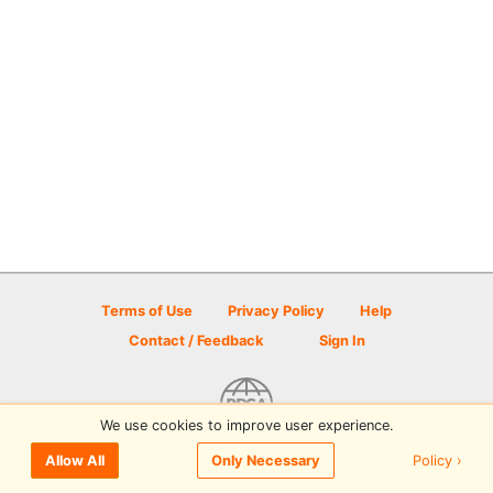
Terms of Use
Privacy Policy
Help
Contact / Feedback
Sign In
We use cookies to improve user experience.
© 2026 Disc Golf Scene powered by PDGA
Policy ›
Allow All
Only Necessary