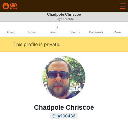
Chadpole Chriscoe
Player profile
17
About
Scores
Aces
Friends
Comments
More
This profile is private.
Chadpole Chriscoe
#100436