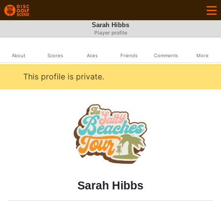
Sarah Hibbs
Player profile
About
Scores
Aces
Friends
Comments
More
This profile is private.
Sarah Hibbs