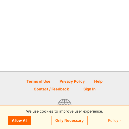
Terms of Use
Privacy Policy
Help
Contact / Feedback
Sign In
We use cookies to improve user experience.
© 2026 Disc Golf Scene powered by PDGA
Policy ›
Allow All
Only Necessary