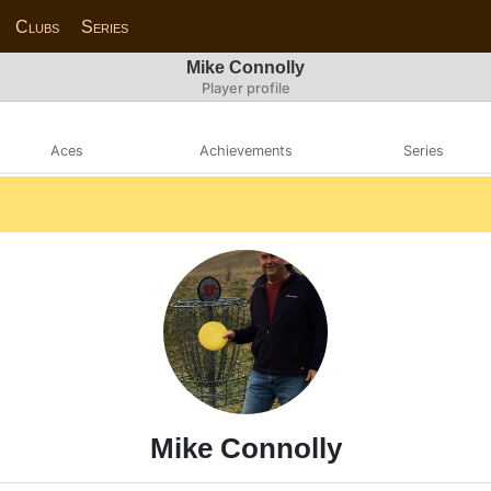
Clubs
Series
Mike Connolly
Player profile
Aces
Achievements
Series
Mike Connolly