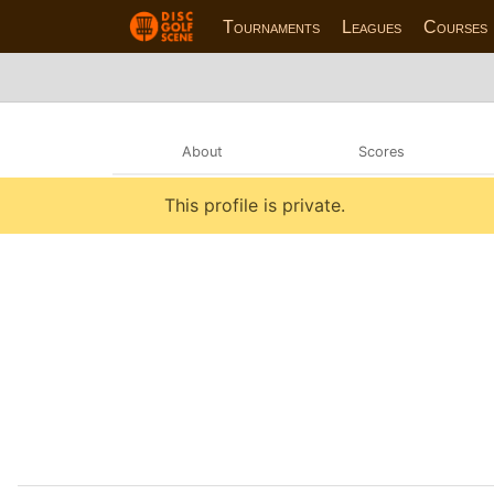
Tournaments
Leagues
Courses
About
Scores
This profile is private.