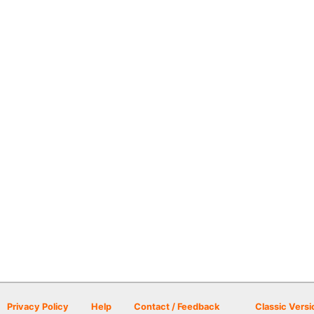
Privacy Policy
Help
Contact / Feedback
Classic Versi