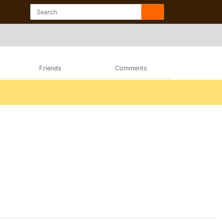
Friends
Comments