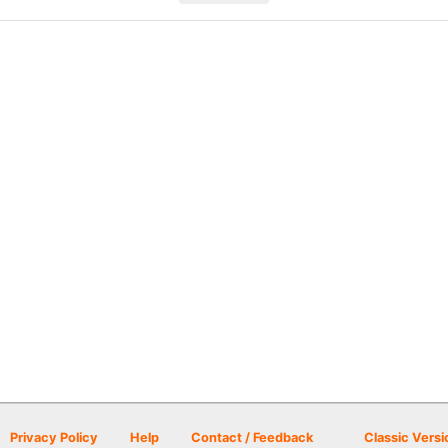
Privacy Policy
Help
Contact / Feedback
Classic Versi