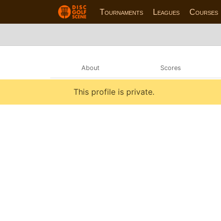
Tournaments
Leagues
Courses
About
Scores
This profile is private.