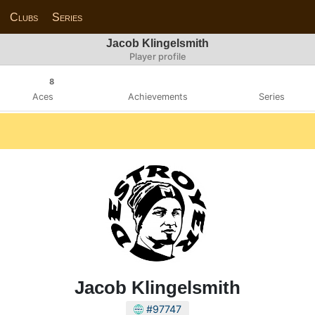
Clubs
Series
Jacob Klingelsmith
Player profile
8
Aces
Achievements
Series
Jacob Klingelsmith
#97747