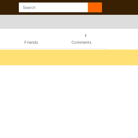
1
Friends
Comments