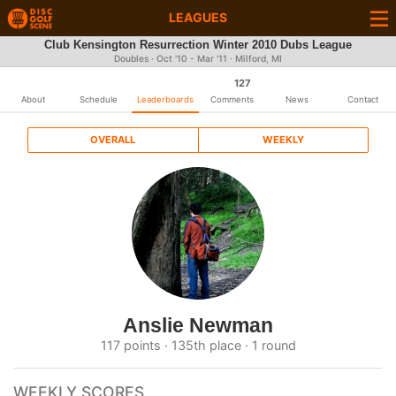
LEAGUES
Club Kensington Resurrection Winter 2010 Dubs League
Doubles · Oct '10 - Mar '11 · Milford, MI
127
About
Schedule
Leaderboards
Comments
News
Contact
OVERALL
WEEKLY
Anslie Newman
117 points · 135th place · 1 round
WEEKLY SCORES