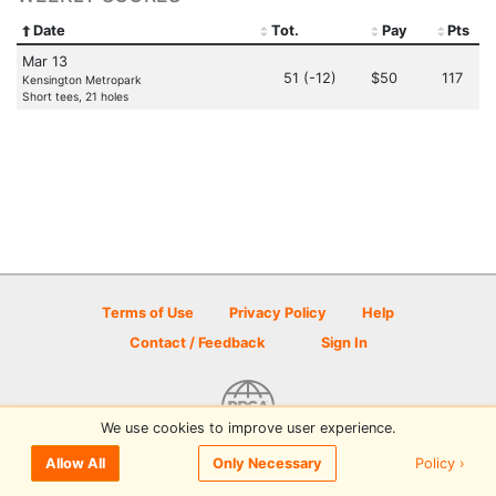
Date
Tot.
Pay
Pts
Mar 13
51 (-12)
$50
117
Kensington Metropark
Short tees, 21 holes
Terms of Use
Privacy Policy
Help
Contact / Feedback
Sign In
We use cookies to improve user experience.
© 2026 Disc Golf Scene powered by PDGA
Policy ›
Allow All
Only Necessary