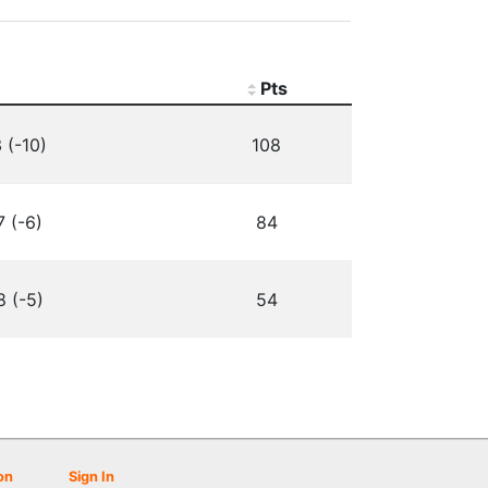
Pts
 (-10)
108
7 (-6)
84
8 (-5)
54
on
Sign In