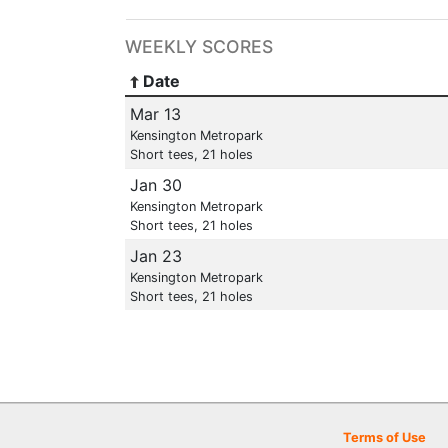
WEEKLY SCORES
Date
Mar 13
Kensington Metropark
Short tees, 21 holes
Jan 30
Kensington Metropark
Short tees, 21 holes
Jan 23
Kensington Metropark
Short tees, 21 holes
Terms of Use