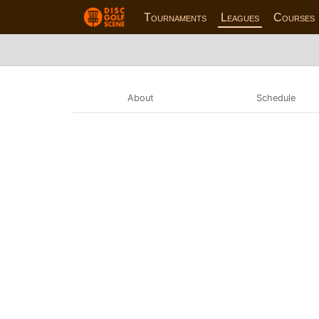
Tournaments
Leagues
Courses
About
Schedule