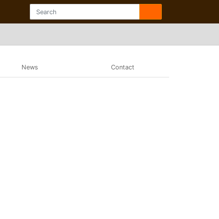
News
Contact