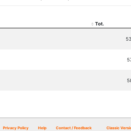
Tot.
53
5
5
Privacy Policy
Help
Contact / Feedback
Classic Versi