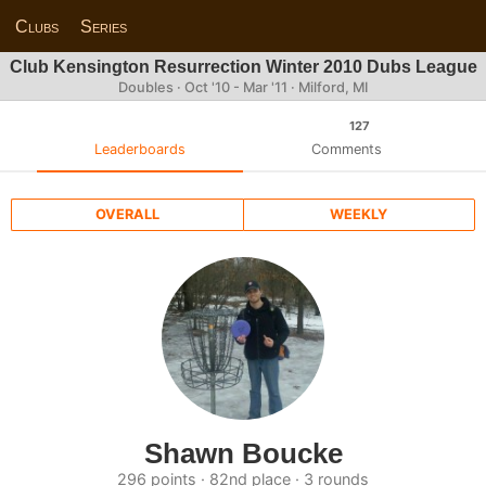
Clubs
Series
Club Kensington Resurrection Winter 2010 Dubs League
Doubles · Oct '10 - Mar '11 · Milford, MI
127
Leaderboards
Comments
OVERALL
WEEKLY
Shawn Boucke
296 points · 82nd place · 3 rounds