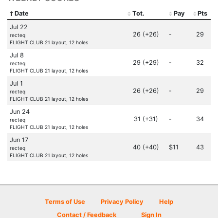
Date
Tot.
Pay
Pts
Jul 22
26 (+26)
-
29
recteq
FLIGHT CLUB 21 layout, 12 holes
Jul 8
29 (+29)
-
32
recteq
FLIGHT CLUB 21 layout, 12 holes
Jul 1
26 (+26)
-
29
recteq
FLIGHT CLUB 21 layout, 12 holes
Jun 24
31 (+31)
-
34
recteq
FLIGHT CLUB 21 layout, 12 holes
Jun 17
40 (+40)
$11
43
recteq
FLIGHT CLUB 21 layout, 12 holes
Terms of Use
Privacy Policy
Help
Contact / Feedback
Sign In