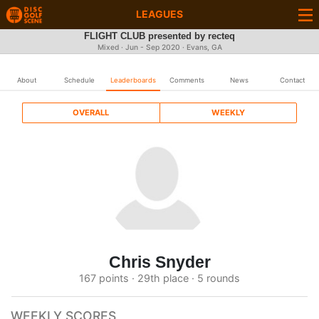
LEAGUES
FLIGHT CLUB presented by recteq
Mixed · Jun - Sep 2020 · Evans, GA
About
Schedule
Leaderboards
Comments
News
Contact
OVERALL
WEEKLY
Chris Snyder
167 points · 29th place · 5 rounds
WEEKLY SCORES